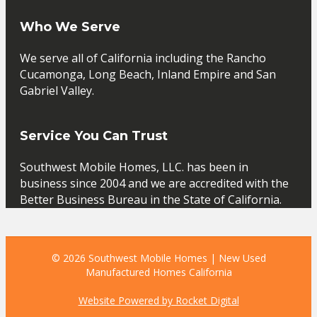
Who We Serve
We serve all of California including the Rancho
Cucamonga, Long Beach, Inland Empire and San
Gabriel Valley.
Service You Can Trust
Southwest Mobile Homes, LLC. has been in
business since 2004 and we are accredited with the
Better Business Bureau in the State of California.
© 2026 Southwest Mobile Homes | New Used
Manufactured Homes California
Website Powered by Rocket Digital