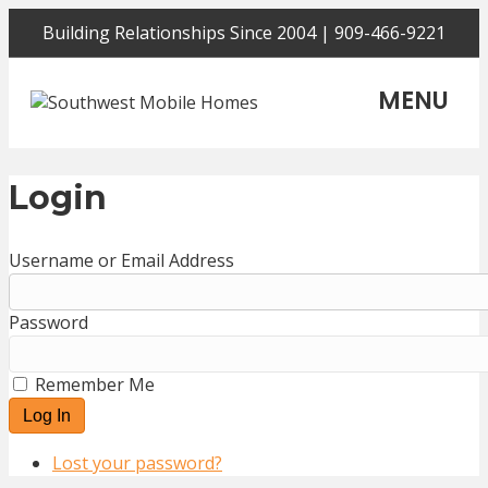
Building Relationships Since 2004 | 909-466-9221
MENU
Login
Username or Email Address
Password
Remember Me
Log In
Lost your password?