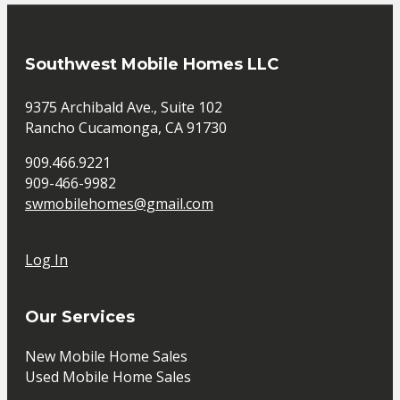
Southwest Mobile Homes LLC
9375 Archibald Ave., Suite 102
Rancho Cucamonga, CA 91730
909.466.9221
909-466-9982
swmobilehomes@gmail.com
Log In
Our Services
New Mobile Home Sales
Used Mobile Home Sales